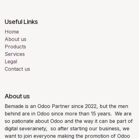
Useful Links
Home
About us
Products
Services
Legal
Contact us
About us
Bemade is an Odoo Partner since 2022, but the men
behind are in Odoo since more than 15 years. We are
so pationate about Odoo and the way it can be part of
digital severainety, so after starting our business, we
want to join everyone making the promotion of Odoo