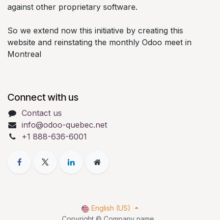
against other proprietary software.
So we extend now this initiative by creating this
website and reinstating the monthly Odoo meet in
Montreal
Connect with us
Contact us
info@odoo-quebec.net
+1 888-636-6001
English (US)
Copyright © Company name