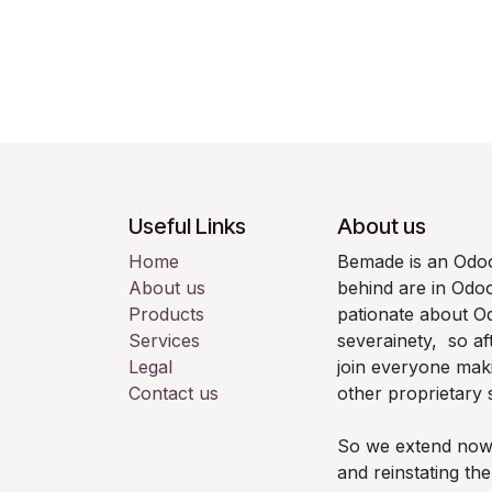
Useful Links
About us
Home
Bemade is an Odoo
About us
behind are in Odo
Products
pationate about Od
Services
severainety, so af
Legal
join everyone mak
Contact us
other proprietary 
So we extend now th
and reinstating t