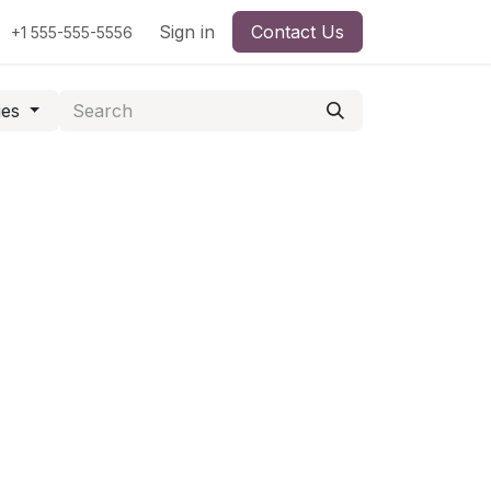
Sign in
Contact Us
+1 555-555-5556
ies