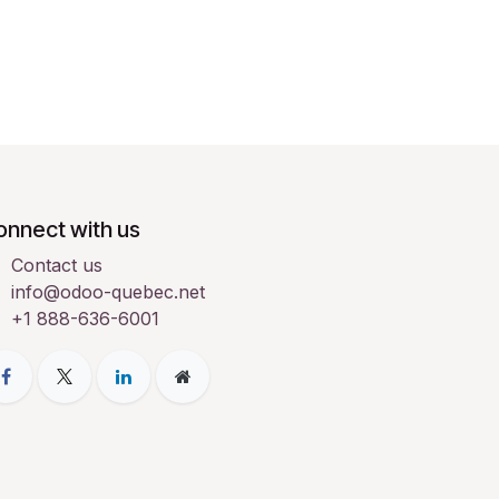
onnect with us
Contact us
info@odoo-quebec.net
+1 888-636-6001