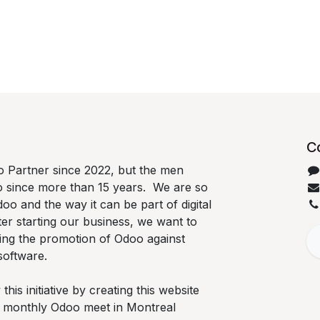
C
 Partner since 2022, but the men
o since more than 15 years. We are so
oo and the way it can be part of digital
ter starting our business, we want to
ing the promotion of Odoo against
software.
is initiative by creating this website
he monthly Odoo meet in Montreal