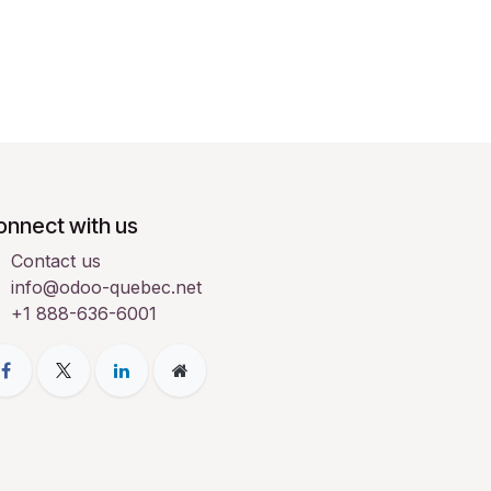
onnect with us
Contact us
info@odoo-quebec.net
+1 888-636-6001