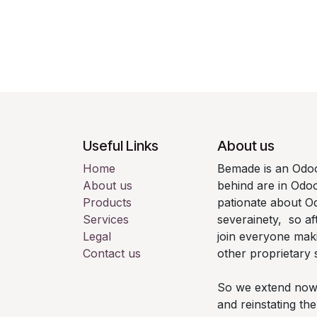
Useful Links
About us
Home
Bemade is an Odoo
About us
behind are in Odo
Products
pationate about Od
Services
severainety, so af
Legal
join everyone mak
Contact us
other proprietary 
So we extend now th
and reinstating t