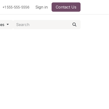
Sign in
Contact Us
+1 555-555-5556
ies