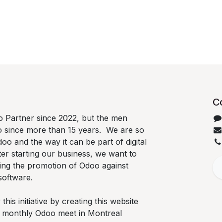
C
 Partner since 2022, but the men
o since more than 15 years. We are so
oo and the way it can be part of digital
ter starting our business, we want to
ing the promotion of Odoo against
software.
is initiative by creating this website
he monthly Odoo meet in Montreal