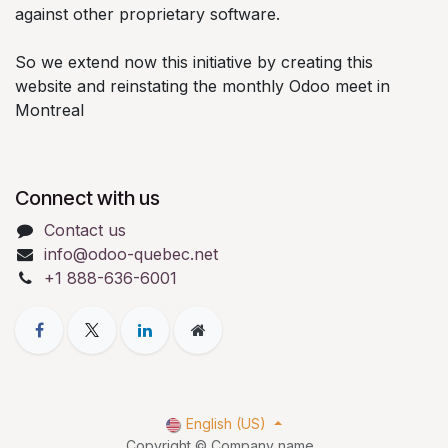
against other proprietary software.
So we extend now this initiative by creating this
website and reinstating the monthly Odoo meet in
Montreal
Connect with us
Contact us
info@odoo-quebec.net
+1 888-636-6001
English (US)
Copyright © Company name