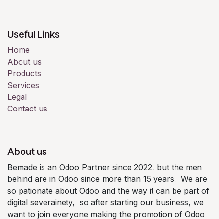
Useful Links
Home
About us
Products
Services
Legal
Contact us
About us
Bemade is an Odoo Partner since 2022, but the men
behind are in Odoo since more than 15 years. We are
so pationate about Odoo and the way it can be part of
digital severainety, so after starting our business, we
want to join everyone making the promotion of Odoo