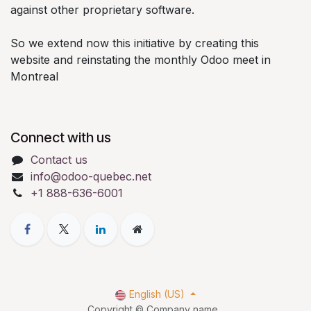
against other proprietary software.
So we extend now this initiative by creating this
website and reinstating the monthly Odoo meet in
Montreal
Connect with us
Contact us
info@odoo-quebec.net
+1 888-636-6001
English (US)
Copyright © Company name