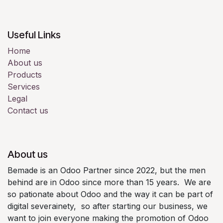
Useful Links
Home
About us
Products
Services
Legal
Contact us
About us
Bemade is an Odoo Partner since 2022, but the men
behind are in Odoo since more than 15 years. We are
so pationate about Odoo and the way it can be part of
digital severainety, so after starting our business, we
want to join everyone making the promotion of Odoo